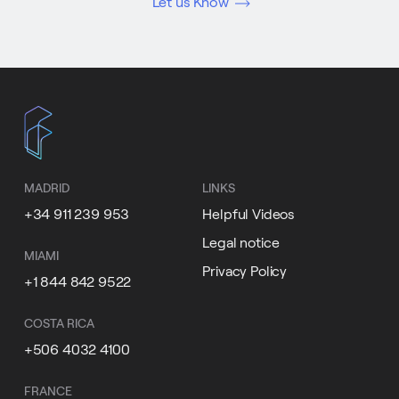
Let us Know
MADRID
LINKS
+34 911 239 953
Helpful Videos
Legal notice
MIAMI
Privacy Policy
+1 844 842 9522
COSTA RICA
+506 4032 4100
FRANCE