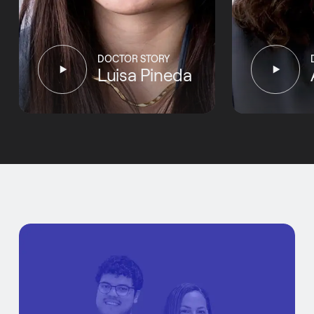
DOCTOR STORY
Luisa Pineda