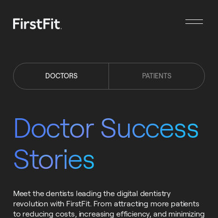
DOCTORS
PATIENTS
Doctor Success
Stories
Meet the dentists leading the digital dentistry
revolution with FirstFit. From attracting more patients
to reducing costs, increasing efficiency, and minimizing