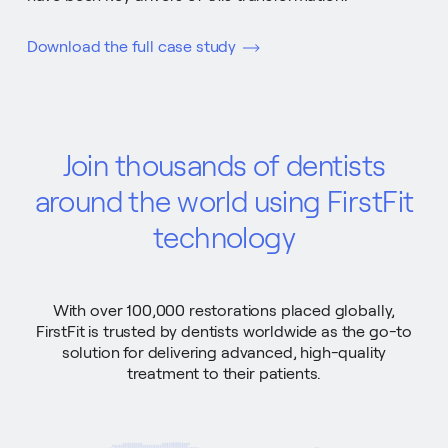
Download the full case study
Join thousands of dentists
around the world using FirstFit
technology
With over 100,000 restorations placed globally,
FirstFit is trusted by dentists worldwide as the go-to
solution for delivering advanced, high-quality
treatment to their patients.