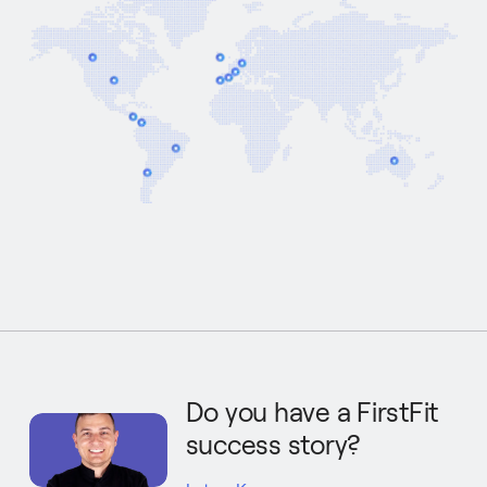
Do you have a FirstFit
success story?