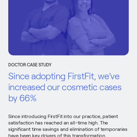
DOCTOR CASE STUDY
Since adopting FirstFit, we’ve
increased our cosmetic cases
by 66%
Since introducing FirstFit into our practice, patient
satisfaction has reached an all-time high. The
significant time savings and elimination of temporaries
have been key drivers of this transformation.