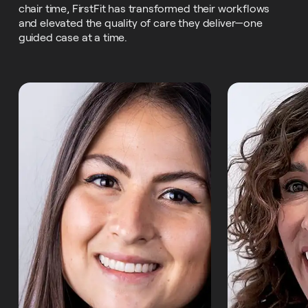
chair time, FirstFit has transformed their workflows
and elevated the quality of care they deliver—one
guided case at a time.